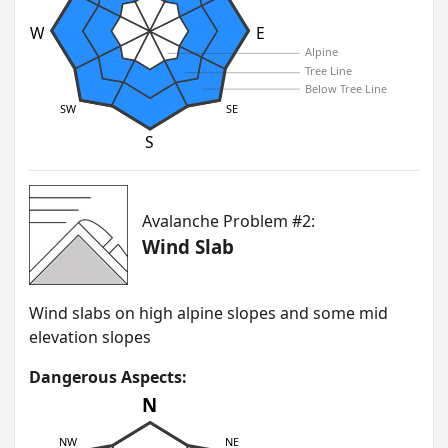
W
E
Alpine
Tree Line
Below Tree Line
SW
SE
S
Avalanche Problem #2:
Wind Slab
W ind slabs on high alpine slopes and some mid
elevation slopes
Dangerous Aspects:
N
NW
NE