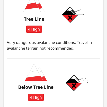
Tree Line
4 High
Very dangerous avalanche conditions. Travel in
avalanche terrain not recommended.
Below Tree Line
4 High