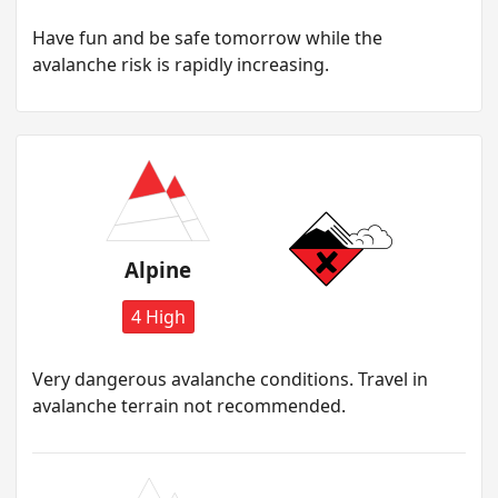
H ave fun and be safe tomorrow while the
avalanche risk is rapidly increasing.
Alpine
4 High
Very dangerous avalanche conditions. Travel in
avalanche terrain not recommended.