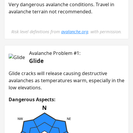
Very dangerous avalanche conditions. Travel in
avalanche terrain not recommended.
Risk level definitions from
avalanche.org
, with permission.
Avalanche Problem #1:
Glide
G lide cracks will release causing destructive
avalanches as temperatures warm, especially in the
low elevations.
Dangerous Aspects:
N
NW
NE