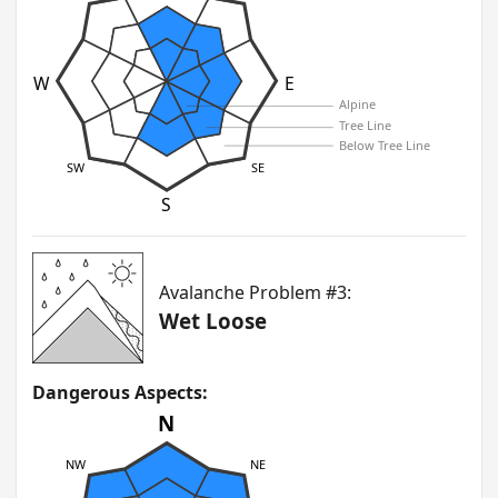
W
E
Alpine
Tree Line
Below Tree Line
SW
SE
S
Avalanche Problem #3:
Wet Loose
Dangerous Aspects:
N
NW
NE