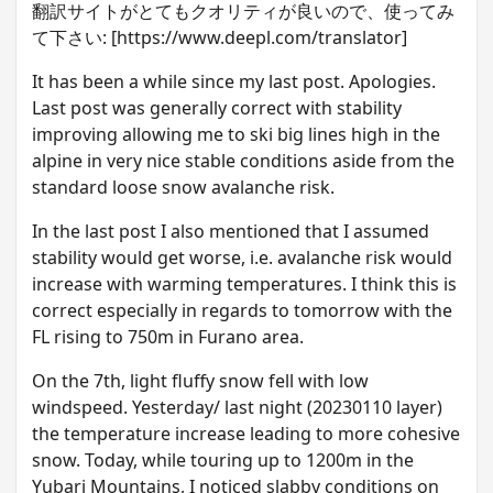
翻訳サイトがとてもクオリティが良いので、使ってみ
て下さい: [https://www.deepl.com/translator]
I t has been a while since my last post. Apologies.
Last post was generally correct with stability
improving allowing me to ski big lines high in the
alpine in very nice stable conditions aside from the
standard loose snow avalanche risk.
I n the last post I also mentioned that I assumed
stability would get worse, i.e. avalanche risk would
increase with warming temperatures. I think this is
correct especially in regards to tomorrow with the
FL rising to 750m in Furano area.
O n the 7th, light fluffy snow fell with low
windspeed. Yesterday/ last night (20230110 layer)
the temperature increase leading to more cohesive
snow. Today, while touring up to 1200m in the
Yubari Mountains, I noticed slabby conditions on