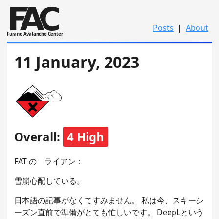
Posts
|
About
Furano Avalanche Center
11 January, 2023
Overall:
4 High
FAT の ライアン：
雪崩心配している。
日本語の記事がなくてすみません。 私は今、スキーシ
ーズン直前で準備がとても忙しいです。 DeepLという