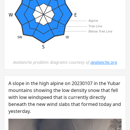
W
E
Alpine
Tree Line
Below Tree Line
SW
SE
S
Avalanche problem diagrams courtesy of
avalanche.org
A slope in the high alpine on 20230107 in the Yubar
mountains showing the low density snow that fell
with low windspeed that is currently directly
beneath the new wind slabs that formed today and
yesterday.