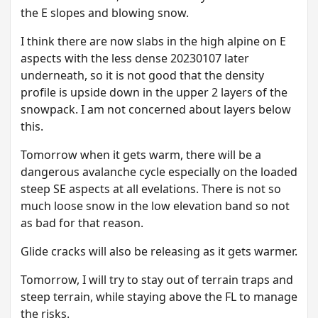
the E slopes and blowing snow.
I think there are now slabs in the high alpine on E
aspects with the less dense 20230107 later
underneath, so it is not good that the density
profile is upside down in the upper 2 layers of the
snowpack. I am not concerned about layers below
this.
T omorrow when it gets warm, there will be a
dangerous avalanche cycle especially on the loaded
steep SE aspects at all evelations. There is not so
much loose snow in the low elevation band so not
as bad for that reason.
G lide cracks will also be releasing as it gets warmer.
T omorrow, I will try to stay out of terrain traps and
steep terrain, while staying above the FL to manage
the risks.