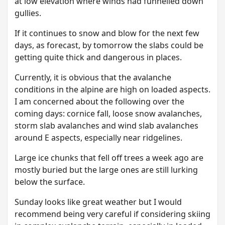
at low elevation where winds had funnelled down
gullies.
If it continues to snow and blow for the next few
days, as forecast, by tomorrow the slabs could be
getting quite thick and dangerous in places.
Currently, it is obvious that the avalanche
conditions in the alpine are high on loaded aspects.
I am concerned about the following over the
coming days: cornice fall, loose snow avalanches,
storm slab avalanches and wind slab avalanches
around E aspects, especially near ridgelines.
Large ice chunks that fell off trees a week ago are
mostly buried but the large ones are still lurking
below the surface.
Sunday looks like great weather but I would
recommend being very careful if considering skiing