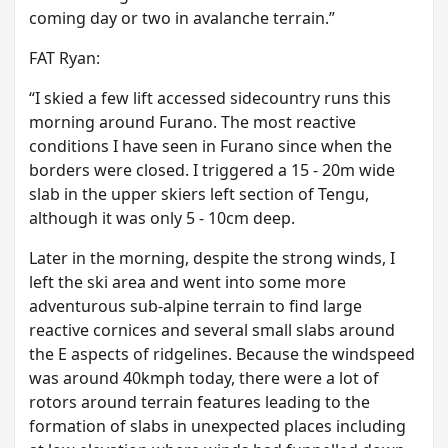
coming day or two in avalanche terrain.”
F AT Ryan:
“ I skied a few lift accessed sidecountry runs this
morning around Furano. The most reactive
conditions I have seen in Furano since when the
borders were closed. I triggered a 15 - 20m wide
slab in the upper skiers left section of Tengu,
although it was only 5 - 10cm deep.
Later in the morning, despite the strong winds, I
left the ski area and went into some more
adventurous sub-alpine terrain to find large
reactive cornices and several small slabs around
the E aspects of ridgelines. Because the windspeed
was around 40kmph today, there were a lot of
rotors around terrain features leading to the
formation of slabs in unexpected places including