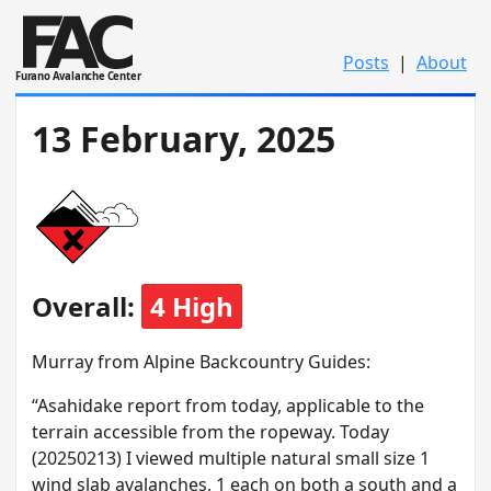
Posts
|
About
Furano Avalanche Center
13 February, 2025
Overall:
4 High
M urray from Alpine Backcountry Guides:
“Asahidake report from today, applicable to the
terrain accessible from the ropeway. Today
(20250213) I viewed multiple natural small size 1
wind slab avalanches, 1 each on both a south and a