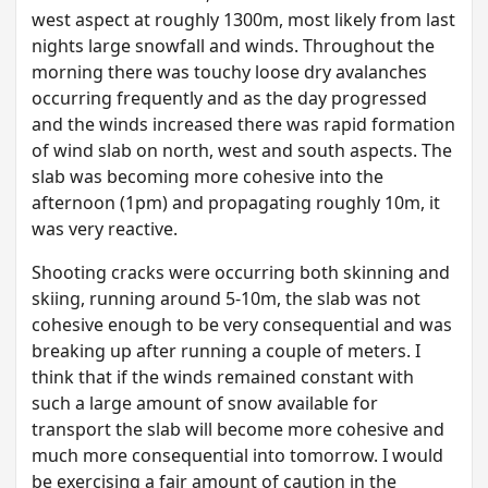
west aspect at roughly 1300m, most likely from last
nights large snowfall and winds. Throughout the
morning there was touchy loose dry avalanches
occurring frequently and as the day progressed
and the winds increased there was rapid formation
of wind slab on north, west and south aspects. The
slab was becoming more cohesive into the
afternoon (1pm) and propagating roughly 10m, it
was very reactive.
Shooting cracks were occurring both skinning and
skiing, running around 5-10m, the slab was not
cohesive enough to be very consequential and was
breaking up after running a couple of meters. I
think that if the winds remained constant with
such a large amount of snow available for
transport the slab will become more cohesive and
much more consequential into tomorrow. I would
be exercising a fair amount of caution in the