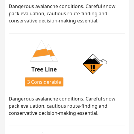
Dangerous avalanche conditions. Careful snow
pack evaluation, cautious route-finding and
conservative decision-making essential.
Tree Line
3 Considerable
Dangerous avalanche conditions. Careful snow
pack evaluation, cautious route-finding and
conservative decision-making essential.