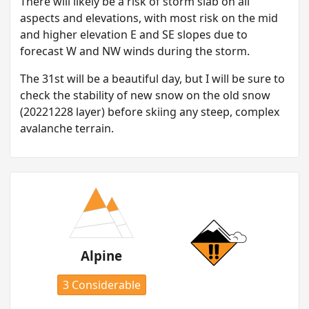
T here will likely be a risk of storm slab on all
aspects and elevations, with most risk on the mid
and higher elevation E and SE slopes due to
forecast W and NW winds during the storm.
T he 31st will be a beautiful day, but I will be sure to
check the stability of new snow on the old snow
(20221228 layer) before skiing any steep, complex
avalanche terrain.
Alpine
3 Considerable