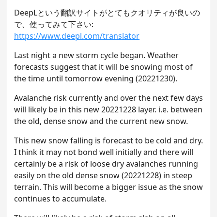
DeepLという翻訳サイトがとてもクオリティが良いの
で、使ってみて下さい:
https://www.deepl.com/translator
L ast night a new storm cycle began. Weather
forecasts suggest that it will be snowing most of
the time until tomorrow evening (20221230).
A valanche risk currently and over the next few days
will likely be in this new 20221228 layer. i.e. between
the old, dense snow and the current new snow.
T his new snow falling is forecast to be cold and dry.
I think it may not bond well initially and there will
certainly be a risk of loose dry avalanches running
easily on the old dense snow (20221228) in steep
terrain. This will become a bigger issue as the snow
continues to accumulate.