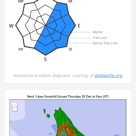
NW
NE
W
E
Alpine
Tree Line
Below Tree Line
SW
SE
S
Avalanche problem diagrams courtesy of
avalanche.org