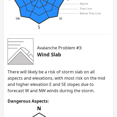
Alpine
Tree Line
Below Tree Line
SW
SE
S
Avalanche Problem #3:
Wind Slab
T here will likely be a risk of storm slab on all
aspects and elevations, with most risk on the mid
and higher elevation E and SE slopes due to
forecast W and NW winds during the storm.
Dangerous Aspects:
N