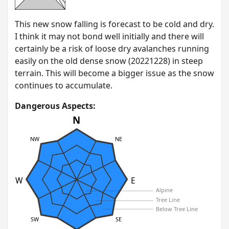
T his new snow falling is forecast to be cold and dry.
I think it may not bond well initially and there will
certainly be a risk of loose dry avalanches running
easily on the old dense snow (20221228) in steep
terrain. This will become a bigger issue as the snow
continues to accumulate.
Dangerous Aspects:
N
NW
NE
W
E
Alpine
Tree Line
Below Tree Line
SW
SE