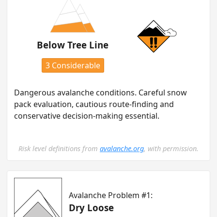
Below Tree Line
3 Considerable
Dangerous avalanche conditions. Careful snow
pack evaluation, cautious route-finding and
conservative decision-making essential.
Risk level definitions from
avalanche.org
, with permission.
Avalanche Problem #1:
Dry Loose