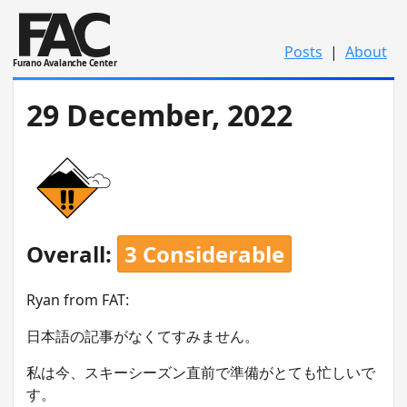
Posts
|
About
Furano Avalanche Center
29 December, 2022
Overall:
3 Considerable
Ryan from FAT:
日本語の記事がなくてすみません。
私は今、スキーシーズン直前で準備がとても忙しいで
す。