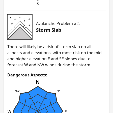
S
Avalanche Problem #2:
Storm Slab
T here will likely be a risk of storm slab on all
aspects and elevations, with most risk on the mid
and higher elevation E and SE slopes due to
forecast W and NW winds during the storm.
Dangerous Aspects:
N
NW
NE
W
E