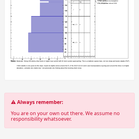
⚠ Always remember:
You are on your own out there. We assume no
responsibility whatsoever.