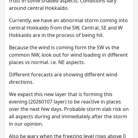
frost in some shaded aspects. Conditions vary
around central Hokkaido.
Currently, we have an abnormal storm coming into
central Hokkaido from the SW, Central, SE and W
Hokkaido are in the process of being hit.
Because the wind is coming form the SW vs the
common NW, look out for wind loading in different
places vs normal. i.e. NE aspects.
Different forecasts are showing different wind
directions.
We expect this new layer that is forming this
evening (20260107 layer) to be reactive in places
over the next few days. Probable storm slab risk on
all aspects during and immediately after the storm
in our opinion.
A lso be wary when the freezing level rises above 0