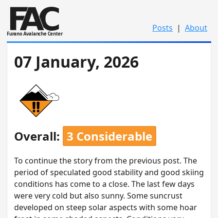
Posts
|
About
Furano Avalanche Center
07 January, 2026
Overall:
3 Considerable
To continue the story from the previous post. The
period of speculated good stability and good skiing
conditions has come to a close. The last few days
were very cold but also sunny. Some suncrust
developed on steep solar aspects with some hoar